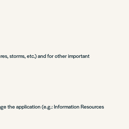
s, storms, etc.) and for other important
ge the application (e.g.: Information Resources