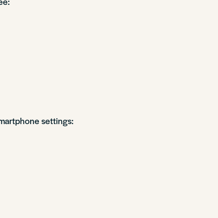
ee:
martphone settings: