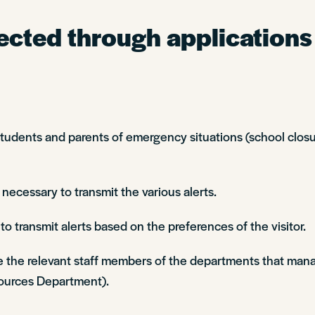
ected through applications
ents and parents of emergency situations (school closure
 necessary to transmit the various alerts.
o transmit alerts based on the preferences of the visitor.
e the relevant staff members of the departments that mana
urces Department).