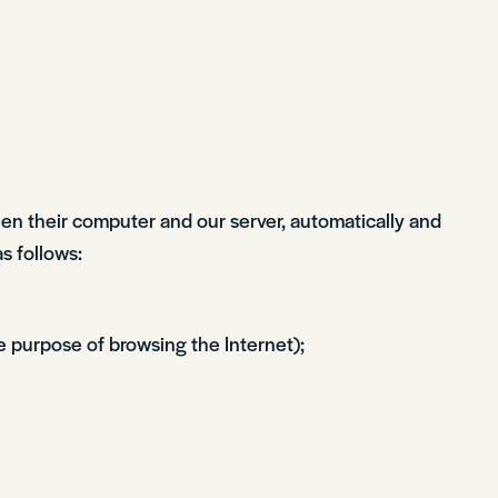
een their computer and our server, automatically and
as follows:
e purpose of browsing the Internet);