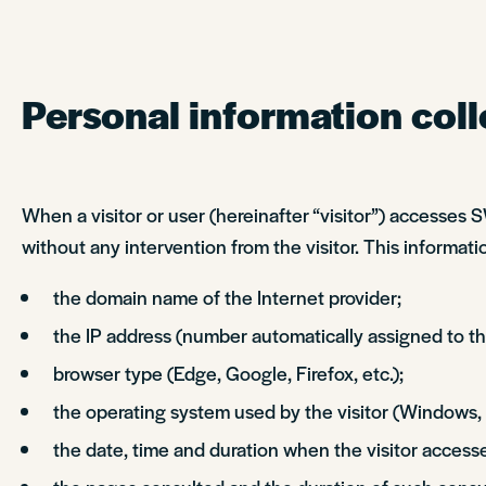
Personal information coll
When a visitor or user (hereinafter “visitor”) accesses
without any intervention from the visitor. This informatio
the domain name of the Internet provider;
the IP address (number automatically assigned to the
browser type (Edge, Google, Firefox, etc.);
the operating system used by the visitor (Windows,
the date, time and duration when the visitor accesse