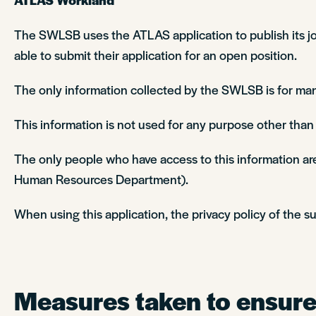
The SWLSB uses the ATLAS application to publish its job
able to submit their application for an open position.
The only information collected by the SWLSB is for man
This information is not used for any purpose other tha
The only people who have access to this information are
Human Resources Department).
When using this application, the privacy policy of the su
Measures taken to ensure 