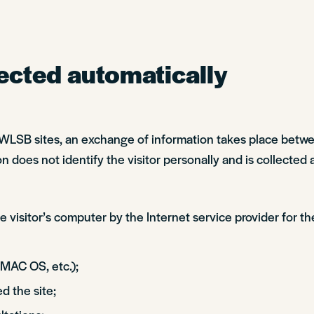
ected automatically
 SWLSB sites, an exchange of information takes place betw
n does not identify the visitor personally and is collected 
 visitor’s computer by the Internet service provider for th
 MAC OS, etc.);
d the site;