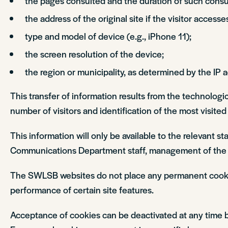
the pages consulted and the duration of such consul
the address of the original site if the visitor accesse
type and model of device (e.g., iPhone 11);
the screen resolution of the device;
the region or municipality, as determined by the IP 
This transfer of information results from the technologi
number of visitors and identification of the most visite
This information will only be available to the relevant 
Communications Department staff, management of the 
The SWLSB websites do not place any permanent cookie fi
performance of certain site features.
Acceptance of cookies can be deactivated at any time by