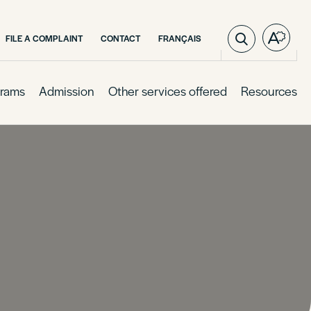
VISIT
FILE A COMPLAINT
CONTACT
FRANÇAIS
Open
PAGE
the
IN:
access
FRANÇAIS.
toolba
rams
Admission
Other services offered
Resources