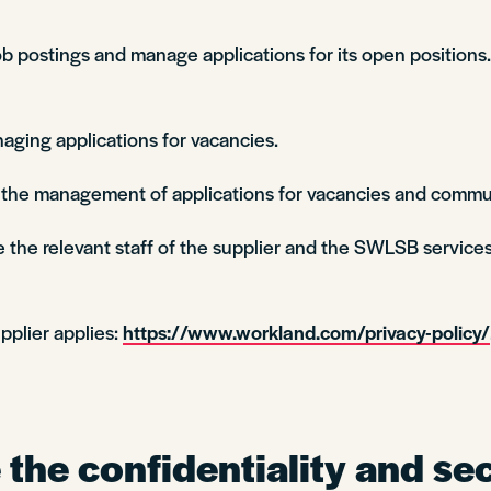
 postings and manage applications for its open positions. 
aging applications for vacancies.
n the management of applications for vacancies and commu
 the relevant staff of the supplier and the SWLSB services
pplier applies:
https://www.workland.com/privacy-policy/
the confidentiality and sec