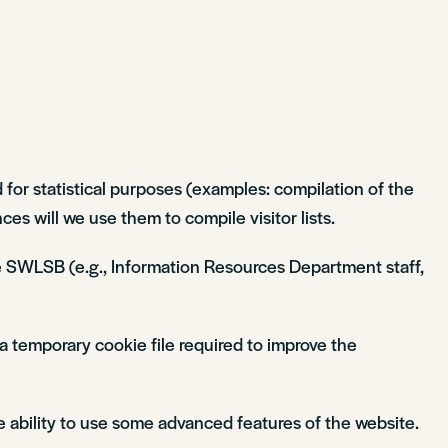
 for statistical purposes (examples: compilation of the
es will we use them to compile visitor lists.
 the SWLSB (e.g., Information Resources Department staff,
a temporary cookie file required to improve the
e ability to use some advanced features of the website.