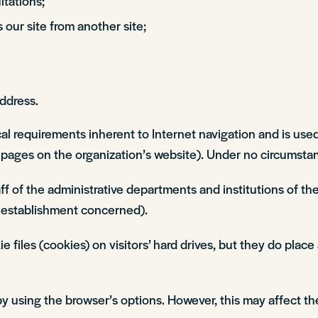
tations;
s our site from another site;
address.
cal requirements inherent to Internet navigation and is used
d pages on the organization’s website). Under no circumstanc
staff of the administrative departments and institutions of
establishment concerned).
les (cookies) on visitors’ hard drives, but they do place 
 using the browser’s options. However, this may affect th