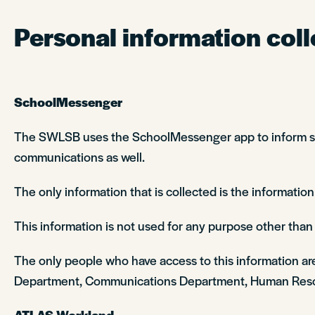
Personal information coll
SchoolMessenger
The SWLSB uses the SchoolMessenger app to inform stud
communications as well.
The only information that is collected is the information
This information is not used for any purpose other than t
The only people who have access to this information ar
Department, Communications Department, Human Reso
ATLAS Workland