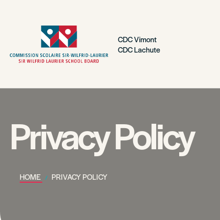
CDC Vimont
CDC Lachute
Privacy Policy
HOME
PRIVACY POLICY