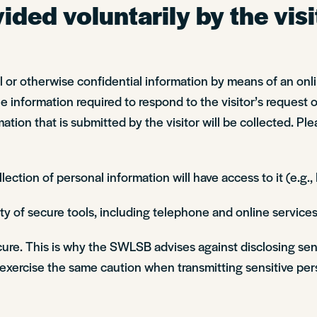
ded voluntarily by the visi
nal or otherwise confidential information by means of an on
information required to respond to the visitor’s request or
ation that is submitted by the visitor will be collected. Ple
ction of personal information will have access to it (e.g.
y of secure tools, including telephone and online services
ecure. This is why the SWLSB advises against disclosing sen
xercise the same caution when transmitting sensitive pers