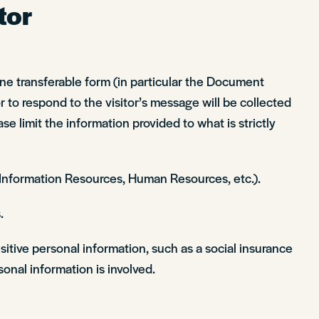
tor
line transferable form (in particular the Document
 to respond to the visitor’s message will be collected
ase limit the information provided to what is strictly
, Information Resources, Human Resources, etc.).
.
sitive personal information, such as a social insurance
onal information is involved.