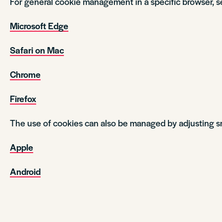
For general cookie management in a specific browser, s
Microsoft Edge
Safari on Mac
Chrome
Firefox
The use of cookies can also be managed by adjusting s
Apple
Android