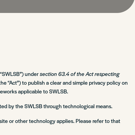
the “SWLSB”) under
section 63.4 of the Act respecting
the “Act”) to publish a clear and simple privacy policy on
rameworks applicable to SWLSB.
lected by the SWLSB through technological means.
site or other technology applies. Please refer to that