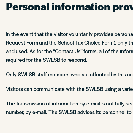
Personal information provi
In the event that the visitor voluntarily provides perso
Request Form and the School Tax Choice Form), only the 
and used. As for the “Contact Us” forms, all of the inform
required for the SWLSB to respond.
Only SWLSB staff members who are affected by this colle
Visitors can communicate with the SWLSB using a variet
The transmission of information by e-mail is not fully s
number, by e-mail. The SWLSB advises its personnel to e