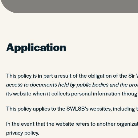
Application
This policy is in part a result of the obligation of the 
access to documents held by public bodies and the pro
its website when it collects personal information throu
This policy applies to the SWLSB’s websites, including
In the event that the website refers to another organizat
privacy policy.