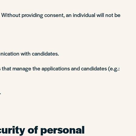
Without providing consent, an individual will not be
nication with candidates.
 that manage the applications and candidates (e.g.:
.
urity of personal