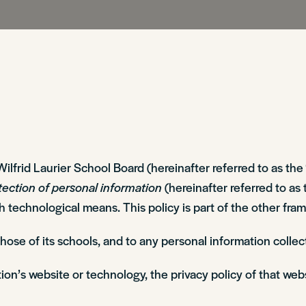
Sir Wilfrid Laurier School Board (hereinafter referred to as 
tection of personal information
(hereinafter referred to as 
gh technological means. This policy is part of the other f
 those of its schools, and to any personal information col
ion’s website or technology, the privacy policy of that web