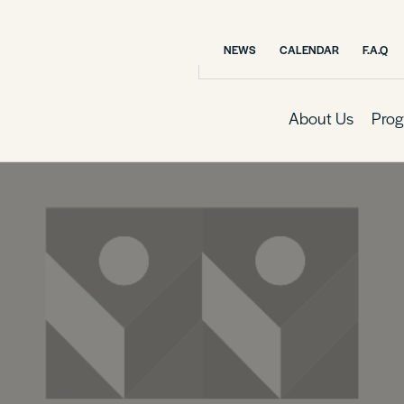
NEWS
CALENDAR
F.A.Q
About Us
Prog