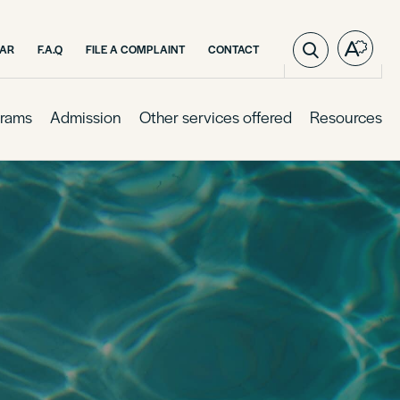
AR
F.A.Q
FILE A COMPLAINT
CONTACT
Open
the
access
toolba
rams
Admission
Other services offered
Resources