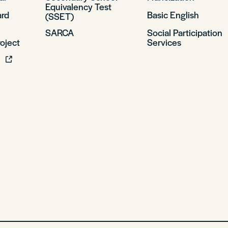
Equivalency Test
ard
Basic English
(SSET)
SARCA
Social Participation
oject
Services
l