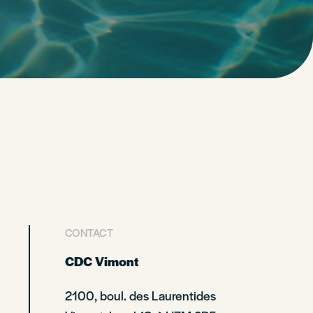
CONTACT
CDC Vimont
2100, boul. des Laurentides