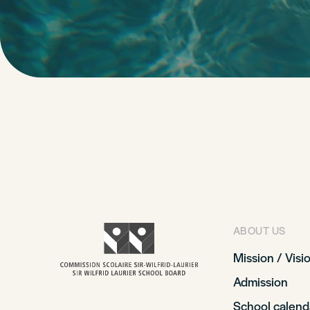
ABOUT US
Mission / Visi
Admission
School calend