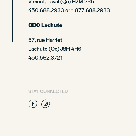
Vimont, Laval (Qc) H7M 2R5
450.688.2933 or 1 877.688.2933
CDC Lachute
57, rue Harriet
Lachute (Qc) J8H 4H6
450.562.3721
STAY CONNECTED
Facebook
Instagram