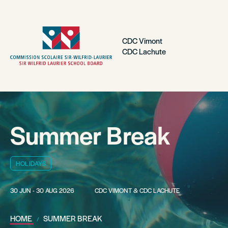
CDC Vimont
CDC Lachute
Summer Break
HOLIDAYS
30 JUN - 30 AUG 2026
CDC VIMONT & CDC LACHUTE
HOME
SUMMER BREAK