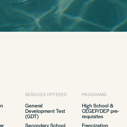
SERVICES OFFERED
PROGRAMS
on
General
High School &
Development Test
CEGEP/DEP pre-
(GDT)
requisites
ar
Secondary School
Francization