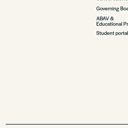
Governing Bo
ABAV &
Educational Pr
Student porta