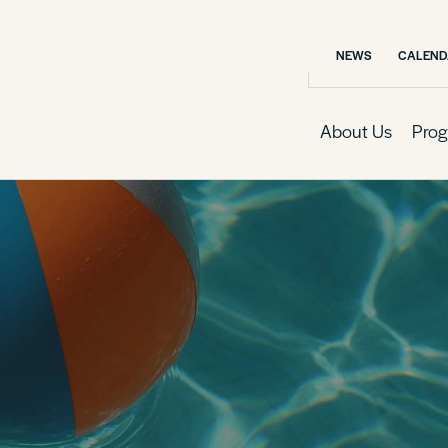
NEWS
CALEND
About Us
Prog